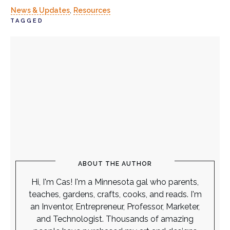
News & Updates
,
Resources
TAGGED
ABOUT THE AUTHOR
Hi, I'm Cas! I'm a Minnesota gal who parents,
teaches, gardens, crafts, cooks, and reads. I'm
an Inventor, Entrepreneur, Professor, Marketer,
and Technologist. Thousands of amazing