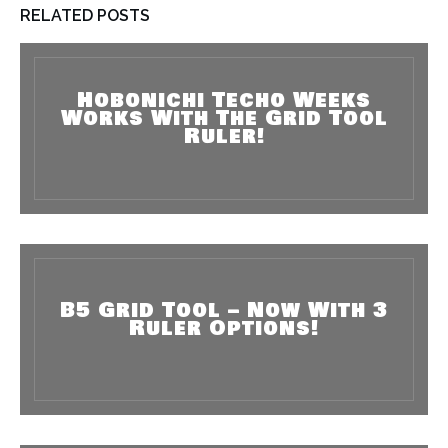
RELATED POSTS
Hobonichi Techo Weeks
Works With The Grid Tool
Ruler!
B5 Grid Tool – Now With 3
Ruler Options!