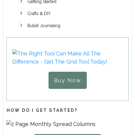
Getting Started
Crafts & DIY
Bullet Journaling
Buy Now
HOW DO I GET STARTED?