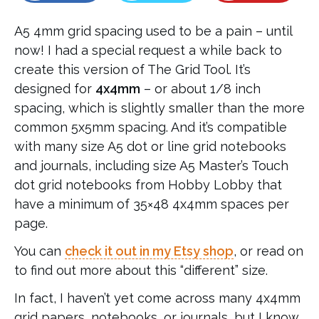
A5 4mm grid spacing used to be a pain – until
now! I had a special request a while back to
create this version of The Grid Tool. It’s
designed for
4x4mm
– or about 1/8 inch
spacing, which is slightly smaller than the more
common 5x5mm spacing. And it’s compatible
with many size A5 dot or line grid notebooks
and journals, including size A5 Master’s Touch
dot grid notebooks from Hobby Lobby that
have a minimum of 35×48 4x4mm spaces per
page.
You can
check it out in my Etsy shop
, or read on
to find out more about this “different” size.
In fact, I haven’t yet come across many 4x4mm
grid papers, notebooks, or journals, but I know