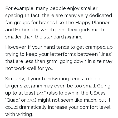
For example, many people enjoy smaller
spacing. In fact, there are many very dedicated
fan groups for brands like The Happy Planner
and Hobonichi, which print their grids much
smaller than the standard 5x5mm.
However, if your hand tends to get cramped up
trying to keep your letterforms between “lines”
that are less than 5mm, going down in size may
not work well for you.
Similarly, if your handwriting tends to be a
larger size, 5mm may even be too small. Going
up to at least 1/4″ (also known in the USA as
“Quad” or 4×4) might not seem like much, but it
could dramatically increase your comfort level
with writing.