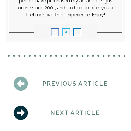
people have purchased my art and designs
online since 2001, and I'm here to offer you a
lifetime's worth of experience. Enjoy!
PREVIOUS ARTICLE
NEXT ARTICLE