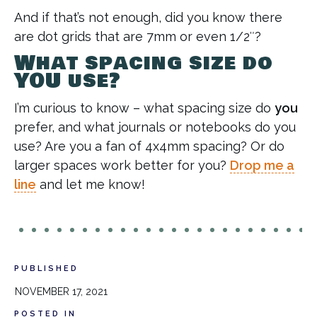
And if that’s not enough, did you know there
are dot grids that are 7mm or even 1/2″?
What spacing size do
YOU use?
I’m curious to know – what spacing size do
you
prefer, and what journals or notebooks do you
use? Are you a fan of 4x4mm spacing? Or do
larger spaces work better for you?
Drop me a
line
and let me know!
PUBLISHED
NOVEMBER 17, 2021
POSTED IN