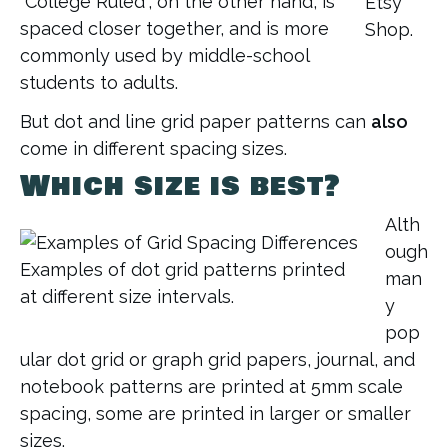
“College Ruled”, on the other hand, is
Etsy
spaced closer together, and is more
Shop.
commonly used by middle-school
students to adults.
But dot and line grid paper patterns can
also
come in different spacing sizes.
Which size is best?
Alth
ough
Examples of dot grid patterns printed
man
at different size intervals.
y
pop
ular dot grid or graph grid papers, journal, and
notebook patterns are printed at 5mm scale
spacing, some are printed in larger or smaller
sizes.