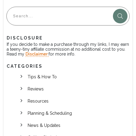
DISCLOSURE
If you decide to make a purchase through my links, I may earn
a teeny-tiny affiliate commission at no additional cost to you.
Read my
Disclaimer
for more info.
CATEGORIES
Tips & How To
Reviews
Resources
Planning & Scheduling
News & Updates