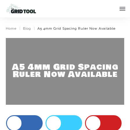
|
|
Home
Blog
A5 4mm Grid Spacing Ruler Now Available
A5 4mm Grid Spacing
Ruler Now Available