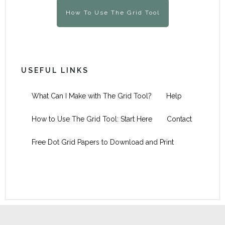
How To Use The Grid Tool
USEFUL LINKS
What Can I Make with The Grid Tool?
Help
How to Use The Grid Tool: Start Here
Contact
Free Dot Grid Papers to Download and Print