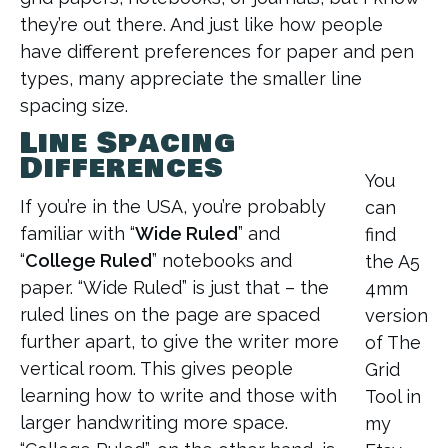
they’re out there. And just like how people
have different preferences for paper and pen
types, many appreciate the smaller line
spacing size.
Line Spacing
Differences
You
If you’re in the USA, you’re probably
can
familiar with “
Wide Ruled
” and
find
“
College Ruled
” notebooks and
the A5
paper. “Wide Ruled” is just that – the
4mm
ruled lines on the page are spaced
version
further apart, to give the writer more
of The
vertical room. This gives people
Grid
learning how to write and those with
Tool in
larger handwriting more space.
my