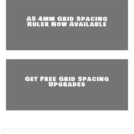
A5 4mm Grid Spacing
Ruler Now Available
Get Free Grid Spacing
Upgrades