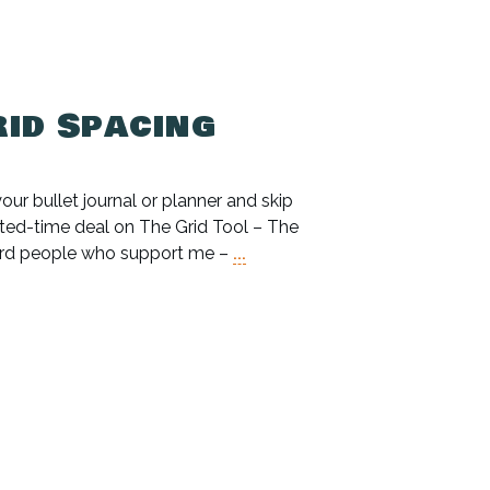
rid Spacing
our bullet journal or planner and skip
imited-time deal on The Grid Tool – The
eward people who support me –
...