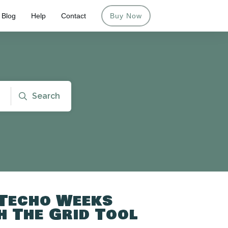
Blog
Help
Contact
Buy Now
Search
 Techo Weeks
 The Grid Tool