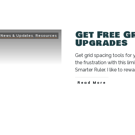
Get Free G
News & Updates
,
Resources
Upgrades
Get grid spacing tools for y
the frustration with this l
Smarter Ruler. I like to r
Read More