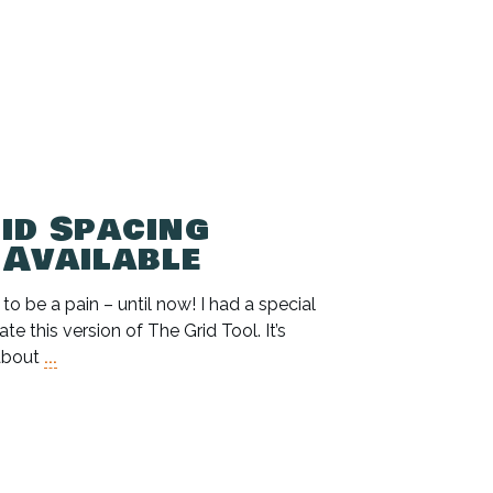
id Spacing
 Available
 be a pain – until now! I had a special
te this version of The Grid Tool. It’s
about
...