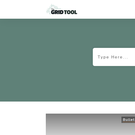
Bullet