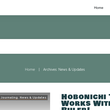
Home
|
Home
Archives: News & Updates
Hobonichi
 Journaling
,
News & Updates
Works With