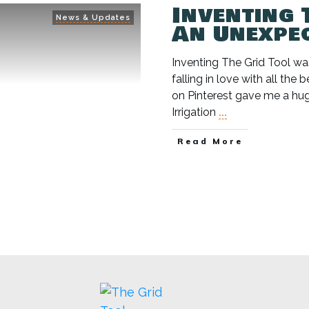
Inventing 
News & Updates
An Unexpe
Inventing The Grid Tool was
falling in love with all the 
on Pinterest gave me a hug
Irrigation
...
Read More