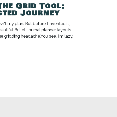
The Grid Tool:
cted Journey
n't my plan. But before I invented it,
beautiful Bullet Journal planner layouts
e gridding headache.You see, I'm lazy.