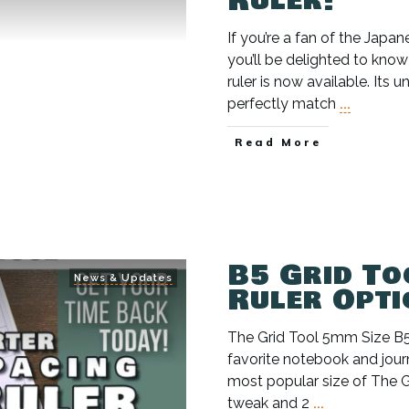
Ruler!
If you’re a fan of the Jap
you’ll be delighted to kno
ruler is now available. Its
perfectly match
...
Read More
B5 Grid To
News & Updates
Ruler Opti
The Grid Tool 5mm Size 
favorite notebook and jour
most popular size of The
tweak and 2
...