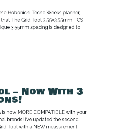
anese Hobonichi Techo Weeks planner,
w that The Grid Tool 3.55×3.55mm TCS
 unique 3.55mm spacing is designed to
ol – Now With 3
ons!
B5 is now MORE COMPATIBLE with your
nal brands! I’ve updated the second
 Grid Tool with a NEW measurement