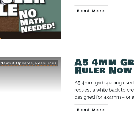
Read More
A5 4mm Gr
News & Updates
,
Resources
Ruler Now
A5 4mm grid spacing used to
request a while back to crea
designed for 4x4mm – or 
Read More